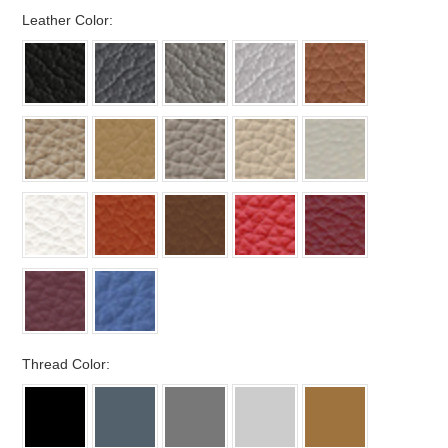
*
Leather Color:
*
Thread Color: