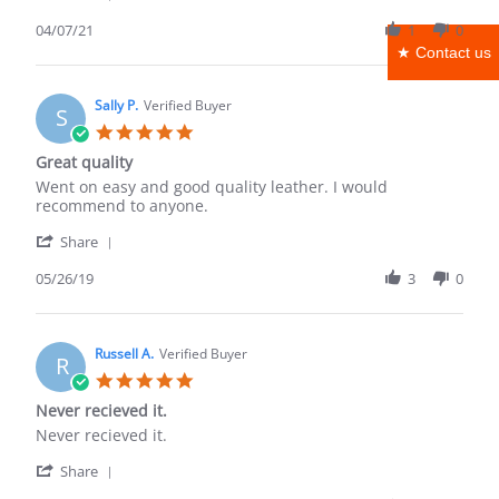
Share
R.
Review
04/07/21
1
0
on
by
7
★ Contact us
Michael
Apr
R.
2021
on
Sally P.
Verified Buyer
S
7
5.0
Apr
star
Great quality
2021
rating
Review
review
Went on easy and good quality leather. I would
by
stating
recommend to anyone.
Sally
Great
'
P.
quality
Share
Share
on
Review
05/26/19
3
0
26
by
May
Sally
2019
P.
on
Russell A.
Verified Buyer
R
26
5.0
May
star
Never recieved it.
2019
rating
Review
review
Never recieved it.
by
stating
'
Russell
Never
Share
Share
A.
recieved