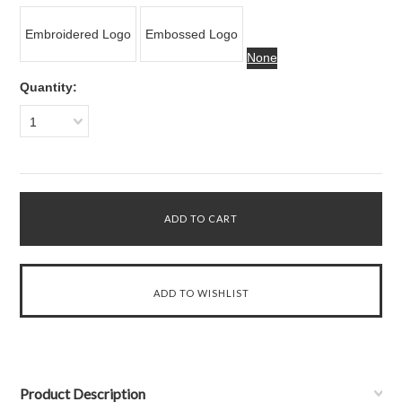
Embroidered Logo
Embossed Logo
None
Quantity:
1
Product Description