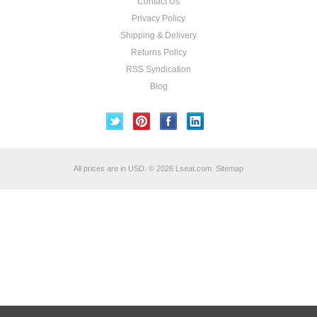
Contact Us
Privacy Policy
Shipping & Delivery
Returns Policy
RSS Syndication
Blog
All prices are in
USD
.
© 2026 Lseat.com.
Sitemap