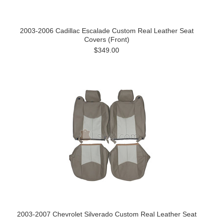
2003-2006 Cadillac Escalade Custom Real Leather Seat
Covers (Front)
$349.00
2003-2007 Chevrolet Silverado Custom Real Leather Seat