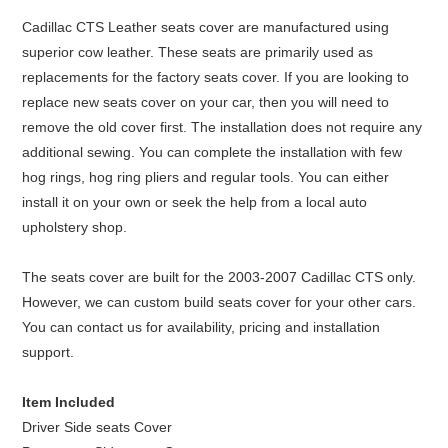
Cadillac CTS Leather seats cover are manufactured using
superior cow leather. These seats are primarily used as
replacements for the factory seats cover. If you are looking to
replace new seats cover on your car, then you will need to
remove the old cover first. The installation does not require any
additional sewing. You can complete the installation with few
hog rings, hog ring pliers and regular tools. You can either
install it on your own or seek the help from a local auto
upholstery shop.
The seats cover are built for the 2003-2007 Cadillac CTS only.
However, we can custom build seats cover for your other cars.
You can contact us for availability, pricing and installation
support.
Item Included
Driver Side seats Cover