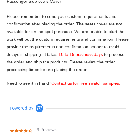
Passenger Side seats Cover
Please remember to send your custom requirements and
confirmation after placing the order. The seats cover are not
available for on the spot purchase. We are unable to start the
work without the custom requirements and confirmation. Please
provide the requirements and confirmation sooner to avoid
delays in shipping. It takes
10 to 15 business days
to process
the order and ship the products. Please review the order
processing times before placing the order.
Need to see it in hand?
Contact us for free swatch samples.
Powered by
9 Reviews
4.4
star