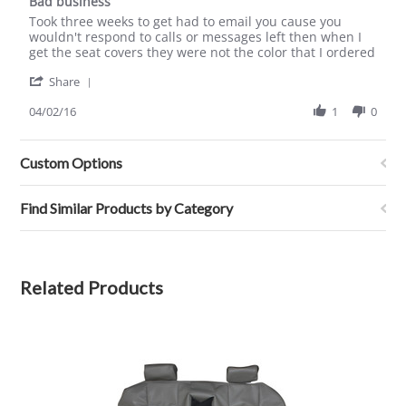
Bad business
2021
rating
Review
review
Took three weeks to get had to email you cause you
by
stating
wouldn't respond to calls or messages left then when I
Alvin
Bad
get the seat covers they were not the color that I ordered
G.
business
'
on
Share
Share
2
Review
04/02/16
1
0
Apr
by
2016
Alvin
G.
Custom Options
on
2
Apr
Find Similar Products by Category
2016
Related Products