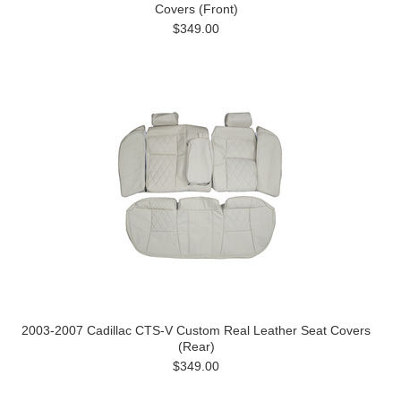
Covers (Front)
$349.00
2003-2007 Cadillac CTS-V Custom Real Leather Seat Covers
(Rear)
$349.00