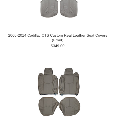
2008-2014 Cadillac CTS Custom Real Leather Seat Covers
(Front)
$349.00