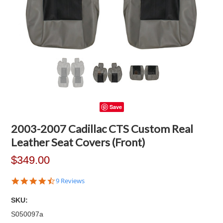
Save
2003-2007 Cadillac CTS Custom Real
Leather Seat Covers (Front)
$349.00
4.4
9 Reviews
star
rating
SKU:
S050097a