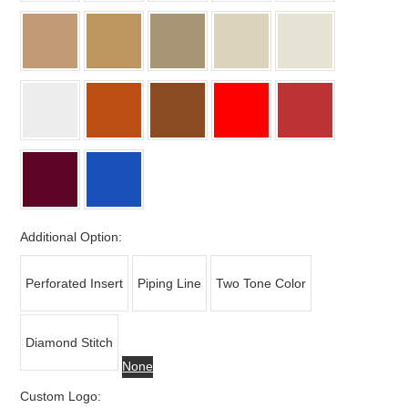
Additional Option:
Perforated Insert
Piping Line
Two Tone Color
Diamond Stitch
None
Custom Logo: