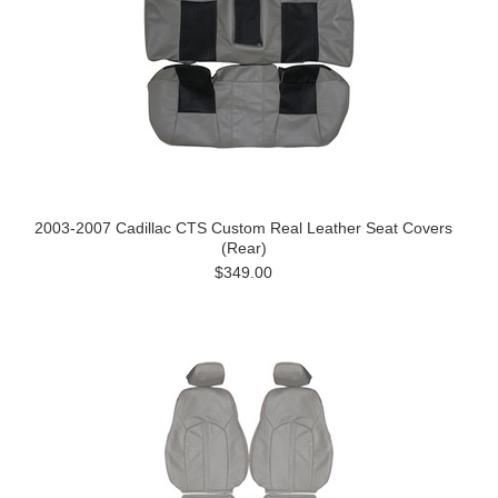
2003-2007 Cadillac CTS Custom Real Leather Seat Covers
(Rear)
$349.00