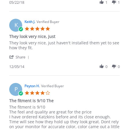
Review
05/22/18
1
1
on
it.
by
22
Russell
May
A.
2018
on
Keith J.
Verified Buyer
K
22
5.0
May
star
They look very nice, just
2018
rating
Review
review
They look very nice, just haven't installed them yet to see
by
stating
how they fit.
Keith
They
'
J.
look
Share
Share
on
very
Review
12/05/14
0
0
5
nice,
by
Dec
just
Keith
2014
J.
on
Peyton H.
Verified Buyer
P
5
4.0
Dec
star
The fitment is 9/10 The
2014
rating
Review
review
The fitment is 9/10
by
stating
The feel and quality are great for the price
Peyton
The
I have ordered Katzkins before and its close enough.
H.
fitment
Time will see how they hold up they look great. Dont rely
on
is
on your monitor for accurate color, color came out a little