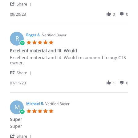
'
Share
about
Share
review
Review
09/20/23
0
0
stating
by
(Duplicate
Shalee
review
A.
as
on
Roger A.
Verified Buyer
we
R
20
purchased
5.0
Sep
star
Excellent material and fit. Would
2023
rating
Review
review
Excellent material and fit. Would recommend to any CTS
by
stating
owner.
Roger
Excellent
'
A.
material
Share
Share
on
and
Review
07/11/23
1
0
11
fit.
by
Jul
Would
Roger
2023
A.
on
Michael R.
Verified Buyer
M
11
5.0
Jul
star
Super
2023
rating
Review
review
Super
by
stating
'
Michael
Super
Share