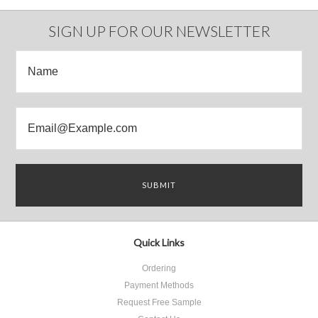
SIGN UP FOR OUR NEWSLETTER
Quick Links
Ordering
Payment Methods
Request Free Sample