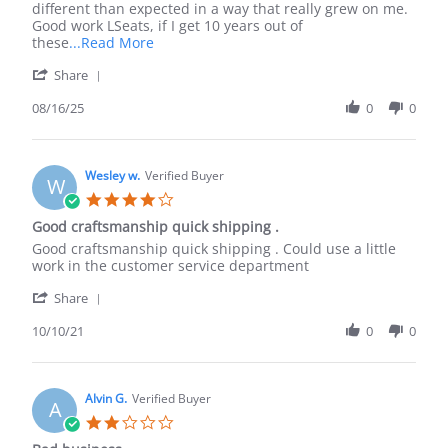
16
9/10
different than expected in a way that really grew on me.
Aug
The
Good work LSeats, if I get 10 years out of
2025
Read
these
...Read More
more
'
Share
about
Share
review
Review
08/16/25
0
0
stating
by
The
Peyton
fitment
H.
is
on
Wesley w.
Verified Buyer
9/10
W
16
The
4.0
Aug
star
Good craftsmanship quick shipping .
2025
rating
Review
review
Good craftsmanship quick shipping . Could use a little
by
stating
work in the customer service department
Wesley
Good
'
w.
craftsmanship
Share
Share
on
quick
Review
10/10/21
0
0
10
shipping
by
Oct
.
Wesley
2021
w.
on
Alvin G.
Verified Buyer
A
10
2.0
Oct
star