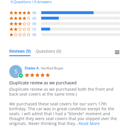
0 Questions \ 0 Answers
rating
(6)
(2)
(0)
(1)
(0)
Reviews
(9)
Questions
(0)
Shalee A.
Verified Buyer
S
5.0
star
(Duplicate review as we purchased
rating
Review
review
(Duplicate review as we purchased both the front and
by
stating
back seat covers at the same time.)
Shalee
(Duplicate
A.
review
We purchased these seat covers for our son's 17th
on
as
birthday. The car was in great condition except for the
20
we
seats. I will admit that I had a "blonde" moment and
Sep
purchased
thought they were seat covers that you slipped over the
2023
Read
originals. Never thinking that they
...Read More
more