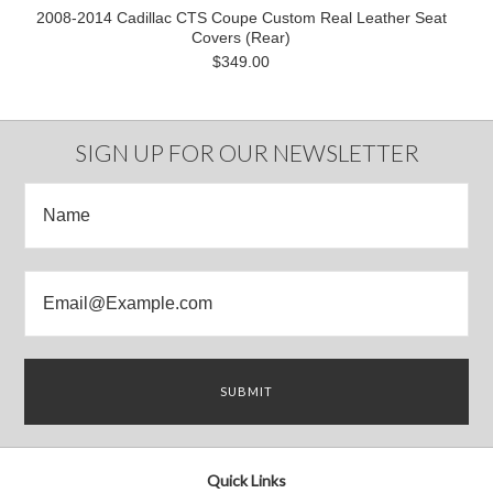
2008-2014 Cadillac CTS Coupe Custom Real Leather Seat
Covers (Rear)
$349.00
SIGN UP FOR OUR NEWSLETTER
Quick Links