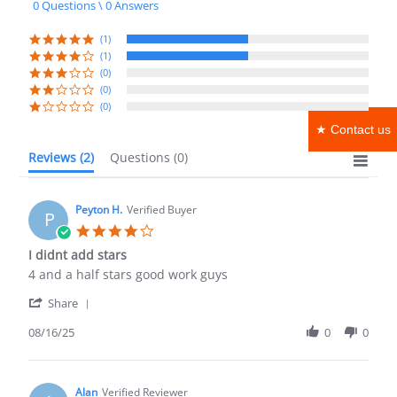
0 Questions \ 0 Answers
rating
(1)
(1)
(0)
(0)
(0)
★ Contact us
Reviews
(2)
Questions
(0)
Peyton H.
Verified Buyer
P
4.0
star
I didnt add stars
rating
Review
review
4 and a half stars good work guys
by
stating
'
Peyton
I
Share
Share
H.
didnt
Review
08/16/25
0
0
on
add
by
16
stars
Peyton
Aug
H.
2025
on
Alan
Verified Reviewer