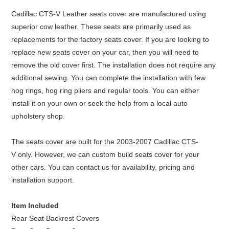
Cadillac CTS-V Leather seats cover are manufactured using
superior cow leather. These seats are primarily used as
replacements for the factory seats cover. If you are looking to
replace new seats cover on your car, then you will need to
remove the old cover first. The installation does not require any
additional sewing. You can complete the installation with few
hog rings, hog ring pliers and regular tools. You can either
install it on your own or seek the help from a local auto
upholstery shop.
The seats cover are built for the 2003-2007 Cadillac CTS-
V only. However, we can custom build seats cover for your
other cars. You can contact us for availability, pricing and
installation support.
Item Included
Rear Seat Backrest Covers