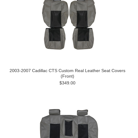
2003-2007 Cadillac CTS Custom Real Leather Seat Covers
(Front)
$349.00