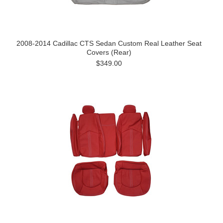
2008-2014 Cadillac CTS Sedan Custom Real Leather Seat
Covers (Rear)
$349.00