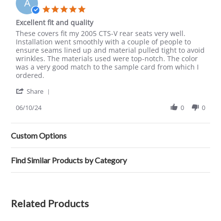
A
16
5.0
Aug
star
Excellent fit and quality
2025
rating
Review
review
These covers fit my 2005 CTS-V rear seats very well.
by
stating
Installation went smoothly with a couple of people to
Alan
Excellent
ensure seams lined up and material pulled tight to avoid
on
fit
wrinkles. The materials used were top-notch. The color
10
and
was a very good match to the sample card from which I
Jun
quality
ordered.
2024
'
Share
Share
Review
06/10/24
0
0
by
Alan
on
Custom Options
10
Jun
2024
Find Similar Products by Category
Related Products