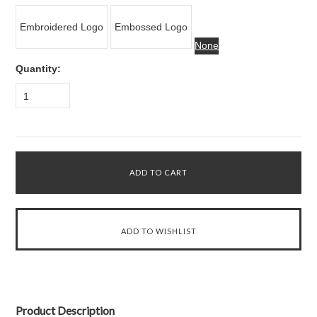
Embroidered Logo
Embossed Logo
None
Quantity:
1
Product Description