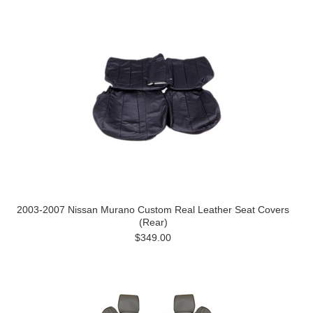
2003-2007 Nissan Murano Custom Real Leather Seat Covers
(Rear)
$349.00