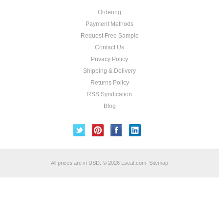
Ordering
Payment Methods
Request Free Sample
Contact Us
Privacy Policy
Shipping & Delivery
Returns Policy
RSS Syndication
Blog
All prices are in
USD
.
© 2026 Lseat.com.
Sitemap