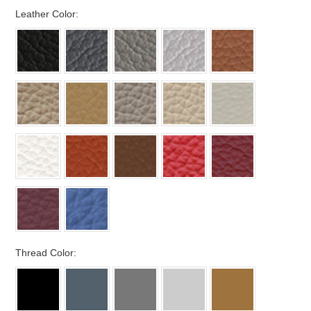
*
Leather Color:
*
Thread Color: