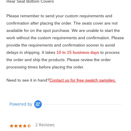
Rear Seat Bottom Covers
Please remember to send your custom requirements and
confirmation after placing the order. The seats cover are not
available for on the spot purchase. We are unable to start the
work without the custom requirements and confirmation. Please
provide the requirements and confirmation sooner to avoid
delays in shipping. It takes
10 to 15 business days
to process
the order and ship the products. Please review the order
processing times before placing the order.
Need to see it in hand?
Contact us for free swatch samples.
Powered by
2 Reviews
4.5
star