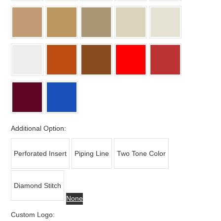
Additional Option:
Perforated Insert
Piping Line
Two Tone Color
Diamond Stitch
None
Custom Logo: