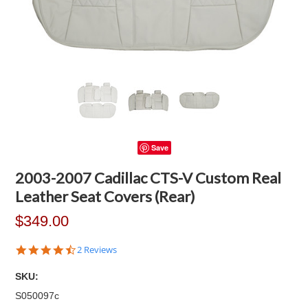
Save
2003-2007 Cadillac CTS-V Custom Real
Leather Seat Covers (Rear)
$349.00
4.5
2 Reviews
star
rating
SKU:
S050097c