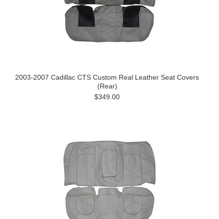
2003-2007 Cadillac CTS Custom Real Leather Seat Covers
(Rear)
$349.00