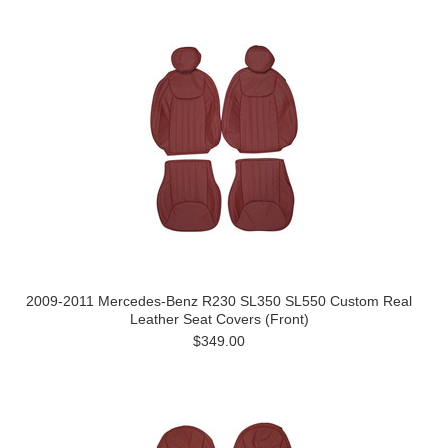
2009-2011 Mercedes-Benz R230 SL350 SL550 Custom Real
Leather Seat Covers (Front)
$349.00