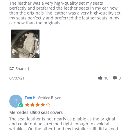
Review
review
The leather was a very high-quality set my seats
by
stating
perfectly and preferred the leather seats in my car now
Ted
The
than the originals The leather was a very high-quality set
O.
leather
my seats perfectly and preferred the leather seats in my
on
was
car now than the originals
7
a
Apr
very
2021
'
Share
Share
Review
04/07/21
10
3
by
Ted
O.
on
Tom H.
Verified Buyer
T
7
4.0
Apr
star
Mercedes sl500 seat covers
2021
rating
Review
review
The seat leather is not nearly as pliable as the original
by
stating
and could not be stretched tight enough to avoid all
Tom
Mercedes
wrinkles. On the other hand my installer still did a good