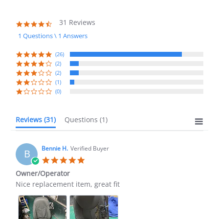
31 Reviews
4.7
star
1 Questions \ 1 Answers
rating
(26)
(2)
(2)
(1)
(0)
Reviews
(31)
Questions
(1)
Bennie H.
Verified Buyer
B
5.0
star
Owner/Operator
rating
Review
review
Nice replacement item, great fit
by
stating
Bennie
Owner/Operator
H.
on