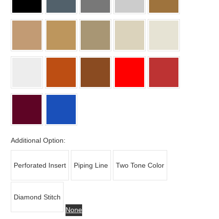
Additional Option:
Perforated Insert
Piping Line
Two Tone Color
Diamond Stitch
None