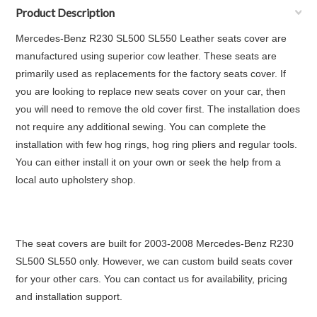
Product Description
Mercedes-Benz R230 SL500 SL550 Leather seats cover are
manufactured using superior cow leather. These seats are
primarily used as replacements for the factory seats cover. If
you are looking to replace new seats cover on your car, then
you will need to remove the old cover first. The installation does
not require any additional sewing. You can complete the
installation with few hog rings, hog ring pliers and regular tools.
You can either install it on your own or seek the help from a
local auto upholstery shop.
The seat covers are built for 2003-2008 Mercedes-Benz R230
SL500 SL550 only. However, we can custom build seats cover
for your other cars. You can contact us for availability, pricing
and installation support.