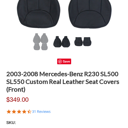
Save
2003-2008 Mercedes-Benz R230 SL500
SL550 Custom Real Leather Seat Covers
(Front)
$349.00
4.7
31 Reviews
star
rating
SKU: