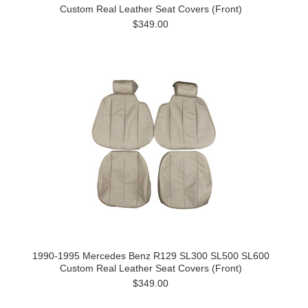
Custom Real Leather Seat Covers (Front)
$349.00
1990-1995 Mercedes Benz R129 SL300 SL500 SL600
Custom Real Leather Seat Covers (Front)
$349.00