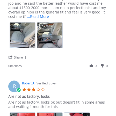
H.
sl500
job and he said the better leather would have cost me
on
seat
about $1500-2000 more. I am not a perfectionist and my
28
covers
overall opinion is the general fit and feel is very good. It
Aug
Read
cost me $1
...Read More
2025
more
about
review
stating
Mercedes
sl500
seat
covers
'
Share
Share
Review
08/28/25
0
0
by
Tom
H.
on
Robert A.
Verified Buyer
R
28
3.0
Aug
star
Are not as factory, looks
2025
rating
Review
review
Are not as factory, looks ok but doesn’t fit in some areas
by
stating
and waiting 1 month for this
Robert
Are
A.
not