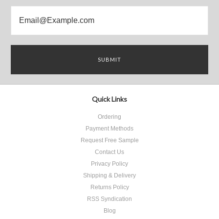
Quick Links
Ordering
Payment Methods
Request Free Sample
Contact Us
Privacy Policy
Shipping & Delivery
Returns Policy
RSS Syndication
Blog