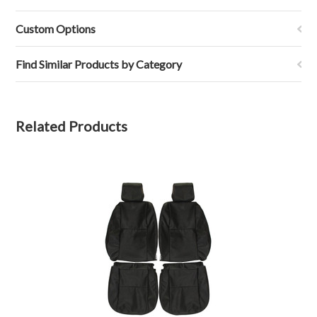
9
Mar
Custom Options
2023
Find Similar Products by Category
Related Products