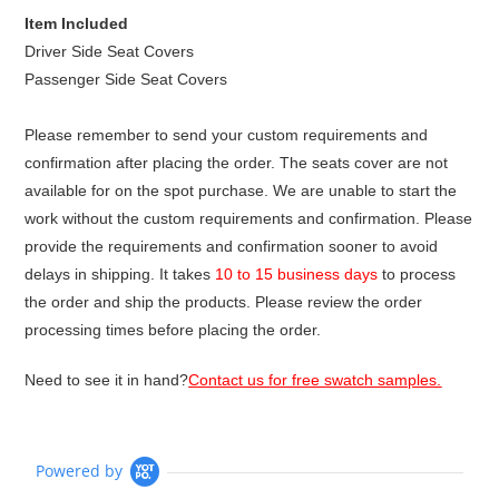
Item Included
Driver Side Seat Covers
Passenger Side Seat Covers
Please remember to send your custom requirements and
confirmation after placing the order. The seats cover are not
available for on the spot purchase. We are unable to start the
work without the custom requirements and confirmation. Please
provide the requirements and confirmation sooner to avoid
delays in shipping. It takes
10 to 15 business days
to process
the order and ship the products. Please review the order
processing times before placing the order.
Need to see it in hand?
Contact us for free swatch samples.
Powered by