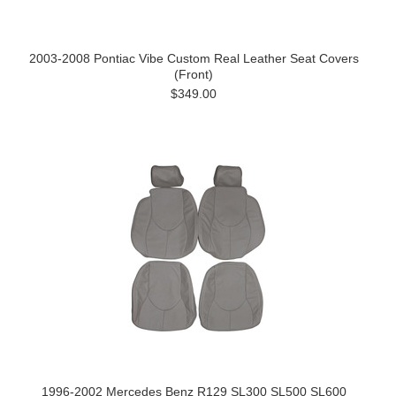
2003-2008 Pontiac Vibe Custom Real Leather Seat Covers
(Front)
$349.00
1996-2002 Mercedes Benz R129 SL300 SL500 SL600