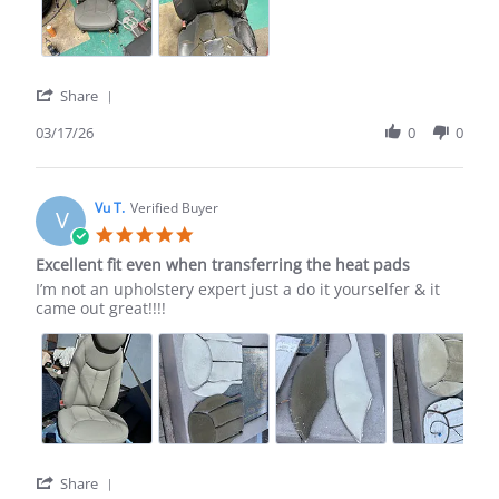
17
Mar
2026
'
Share
Share
Review
03/17/26
0
0
by
Bennie
H.
on
Vu T.
Verified Buyer
V
17
5.0
Mar
star
Excellent fit even when transferring the heat pads
2026
rating
Review
review
I’m not an upholstery expert just a do it yourselfer & it
by
stating
came out great!!!!
Vu
Excellent
T.
fit
on
even
11
when
Oct
transferring
2025
the
heat
pads
'
Share