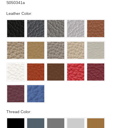
S050341a
*
Leather Color:
*
Thread Color: