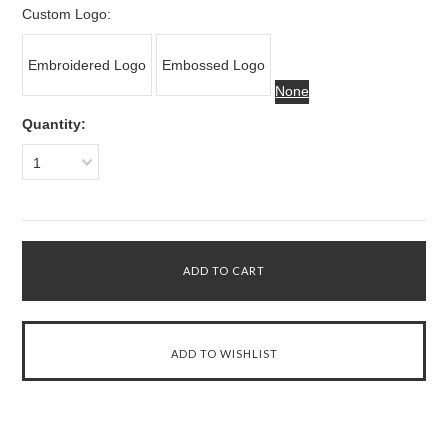
Custom Logo:
Embroidered Logo
Embossed Logo
None
Quantity:
1