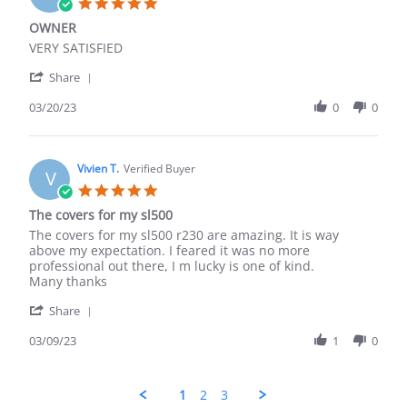
5.0
Apr
star
OWNER
2024
rating
Review
review
VERY SATISFIED
by
stating
'
Moore
OWNER
Share
Share
C.
Review
03/20/23
0
0
on
by
20
Moore
Mar
C.
2023
on
Vivien T.
Verified Buyer
V
20
5.0
Mar
star
The covers for my sl500
2023
rating
Review
review
The covers for my sl500 r230 are amazing. It is way
by
stating
above my expectation. I feared it was no more
Vivien
The
professional out there, I m lucky is one of kind.
T.
covers
Many thanks
on
for
'
9
my
Share
Share
Mar
sl500
Review
03/09/23
1
0
2023
by
Vivien
T.
1
2
3
on