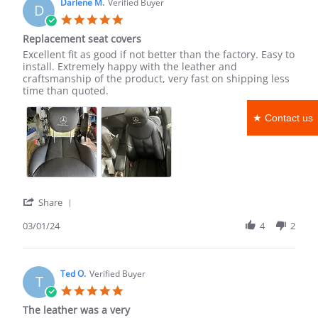
on
Darlene M.
Verified Buyer
D
18
5.0
Mar
star
Replacement seat covers
2024
rating
Review
review
Excellent fit as good if not better than the factory. Easy to
by
stating
install. Extremely happy with the leather and
Darlene
Replacement
craftsmanship of the product, very fast on shipping less
M.
seat
time than quoted.
on
covers
1
★ Contact us
Mar
2024
'
Share
Share
Review
03/01/24
4
2
by
Darlene
M.
on
Ted O.
Verified Buyer
T
1
5.0
Mar
star
The leather was a very
2024
rating