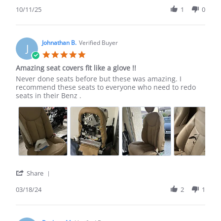
Share
Review
10/11/25
1
0
by
Vu
T.
on
Johnathan B.
Verified Buyer
J
11
5.0
Oct
star
Amazing seat covers fit like a glove !!
2025
rating
Review
review
Never done seats before but these was amazing. I
by
stating
recommend these seats to everyone who need to redo
Johnathan
Amazing
seats in their Benz .
B.
seat
on
covers
18
fit
Mar
like
2024
a
glove
!!
'
Share
Share
Review
03/18/24
2
1
by
Johnathan
B.