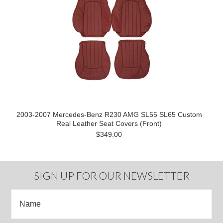
2003-2007 Mercedes-Benz R230 AMG SL55 SL65 Custom
Real Leather Seat Covers (Front)
$349.00
SIGN UP FOR OUR NEWSLETTER