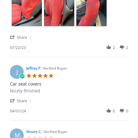
on
as
22
factory,
Jul
looks
2023
'
Share
Share
Review
07/22/23
2
2
by
Robert
A.
on
Jeffrey P.
Verified Buyer
J
22
5.0
Jul
star
Car seat covers
2023
rating
Review
review
Nicely finished
by
stating
'
Jeffrey
Car
Share
Share
P.
seat
Review
04/01/24
0
0
on
covers
by
1
Jeffrey
Apr
P.
2024
on
Moore C.
Verified Buyer
M
1