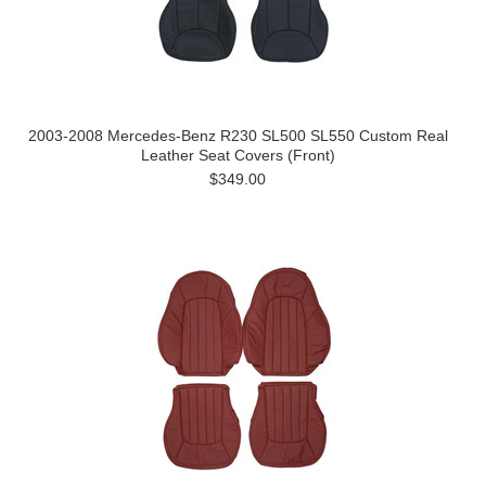
2003-2008 Mercedes-Benz R230 SL500 SL550 Custom Real
Leather Seat Covers (Front)
$349.00