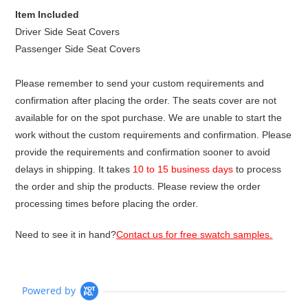
Item Included
Driver Side Seat Covers
Passenger Side Seat Covers
Please remember to send your custom requirements and
confirmation after placing the order. The seats cover are not
available for on the spot purchase. We are unable to start the
work without the custom requirements and confirmation. Please
provide the requirements and confirmation sooner to avoid
delays in shipping. It takes
10 to 15 business days
to process
the order and ship the products. Please review the order
processing times before placing the order.
Need to see it in hand?
Contact us for free swatch samples.
Powered by