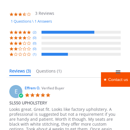
3 Reviews
3.7
star
1 Questions \ 1 Answers
rating
(2)
(0)
(0)
(0)
(1)
Reviews
(3)
Questions
(1)
★ Contact us
Effrem O.
Verified Buyer
E
5.0
star
SL550 UPHOLSTERY
rating
Review
review
Looks great. Great fit. Looks like factory upholstery. A
by
stating
professional is suggested but not a requirement if you
Effrem
SL550
are handy and patient. Worth it though. My seats are
O.
UPHOLSTERY
black with white stitching, they offer more custom
on
options. Took about 4 weeks to get them. Once again,