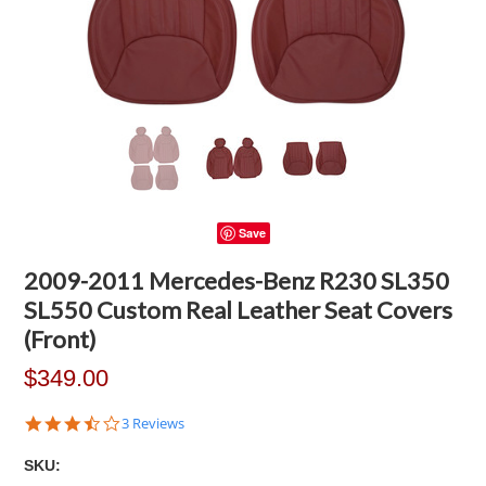
Save
2009-2011 Mercedes-Benz R230 SL350
SL550 Custom Real Leather Seat Covers
(Front)
$349.00
3.7
3 Reviews
star
rating
SKU: