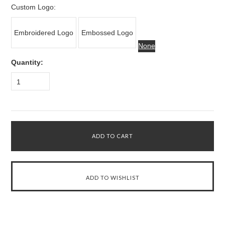
Custom Logo:
Embroidered Logo
Embossed Logo
None
Quantity:
1