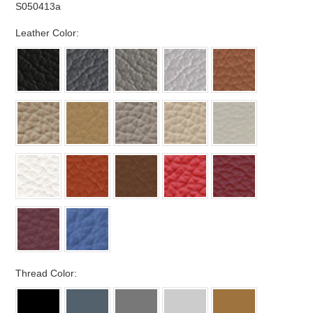
S050413a
*
Leather Color:
*
Thread Color: