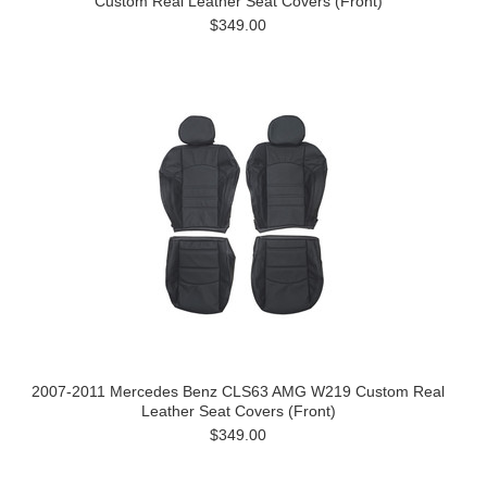
Custom Real Leather Seat Covers (Front)
$349.00
2007-2011 Mercedes Benz CLS63 AMG W219 Custom Real
Leather Seat Covers (Front)
$349.00