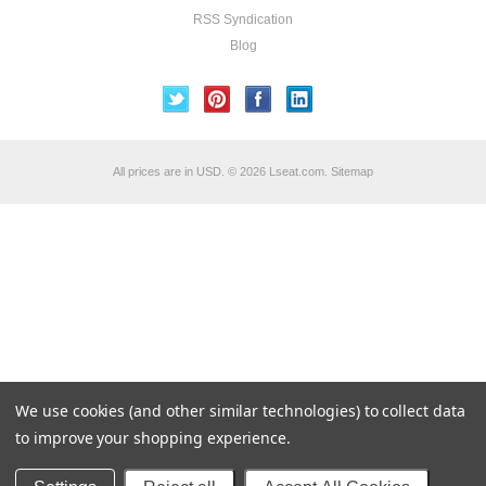
RSS Syndication
Blog
All prices are in
USD
.
© 2026 Lseat.com.
Sitemap
We use cookies (and other similar technologies) to collect data
to improve your shopping experience.