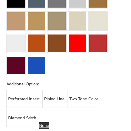
Additional Option:
Perforated Insert
Piping Line
Two Tone Color
Diamond Stitch
None