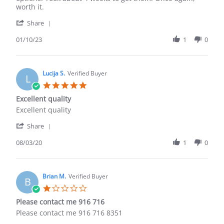
10
worth it.
Jan
'
2023
Share
Share
Review
01/10/23
1
0
by
Effrem
O.
on
Lucija S.
Verified Buyer
L
10
5.0
Jan
star
Excellent quality
2023
rating
Review
review
Excellent quality
by
stating
'
Lucija
Excellent
Share
Share
S.
quality
Review
08/03/20
1
0
on
by
3
Lucija
Aug
S.
2020
on
Brian M.
Verified Buyer
B
3
1.0
Aug
star
Please contact me 916 716
2020
rating
Review
review
Please contact me 916 716 8351
by
stating