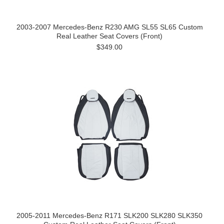
2003-2007 Mercedes-Benz R230 AMG SL55 SL65 Custom
Real Leather Seat Covers (Front)
$349.00
2005-2011 Mercedes-Benz R171 SLK200 SLK280 SLK350