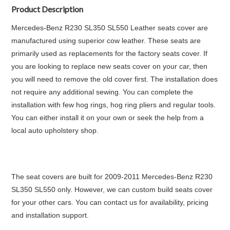
Product Description
Mercedes-Benz R230 SL350 SL550 Leather seats cover are
manufactured using superior cow leather. These seats are
primarily used as replacements for the factory seats cover. If
you are looking to replace new seats cover on your car, then
you will need to remove the old cover first. The installation does
not require any additional sewing. You can complete the
installation with few hog rings, hog ring pliers and regular tools.
You can either install it on your own or seek the help from a
local auto upholstery shop.
The seat covers are built for 2009-2011 Mercedes-Benz R230
SL350 SL550 only. However, we can custom build seats cover
for your other cars. You can contact us for availability, pricing
and installation support.