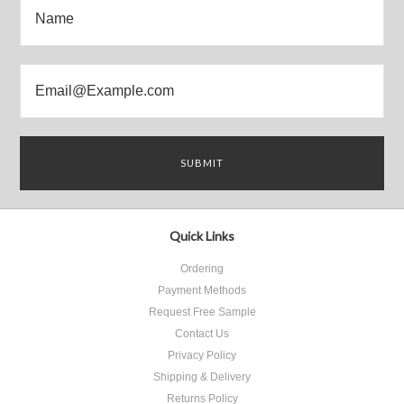
Quick Links
Ordering
Payment Methods
Request Free Sample
Contact Us
Privacy Policy
Shipping & Delivery
Returns Policy