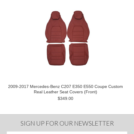
2009-2017 Mercedes-Benz C207 E350 E550 Coupe Custom
Real Leather Seat Covers (Front)
$349.00
SIGN UP FOR OUR NEWSLETTER