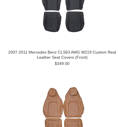
2007-2011 Mercedes Benz CLS63 AMG W219 Custom Real
Leather Seat Covers (Front)
$349.00