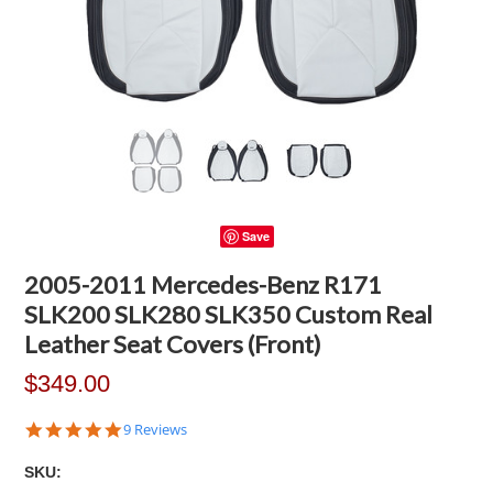
Save
2005-2011 Mercedes-Benz R171
SLK200 SLK280 SLK350 Custom Real
Leather Seat Covers (Front)
$349.00
4.8
9 Reviews
star
rating
SKU: