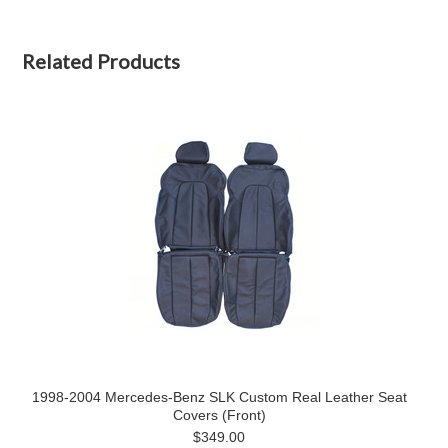
Related Products
1998-2004 Mercedes-Benz SLK Custom Real Leather Seat
Covers (Front)
$349.00