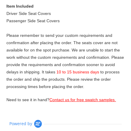
Item Included
Driver Side Seat Covers
Passenger Side Seat Covers
Please remember to send your custom requirements and
confirmation after placing the order. The seats cover are not
available for on the spot purchase. We are unable to start the
work without the custom requirements and confirmation. Please
provide the requirements and confirmation sooner to avoid
delays in shipping. It takes
10 to 15 business days
to process
the order and ship the products. Please review the order
processing times before placing the order.
Need to see it in hand?
Contact us for free swatch samples.
Powered by