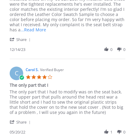
by
stating
were the tightest replacements he's ever installed. The
Cara
Beautiful!
color matches the existing interior perfectly! I'm so glad I
W.
Exactly
ordered the Leather Color Swatch Sample to choose a
on
what
color before placing my order. So far I'm very happy with
14
I
what I received. My only complaint is the seat belt strap
Dec
ordered!
Read
has a
...Read More
2023
more
'
Share
about
Share
review
Review
12/14/23
0
0
stating
by
Beautiful!
Cara
Exactly
W.
what
on
Carol S.
Verified Buyer
I
C
14
ordered!
4.0
Dec
star
The only part that I
2023
rating
Review
review
The only part that I had to modify was on the seat back.
by
stating
The upper part that pulls around the head rest war a
Carol
The
little short and I had to sew the original plastic strips
S.
only
that hold the cover on to the new seat cover . (Not to big
on
part
of a problem , I will use you again in the future)
20
that
'
May
I
Share
Share
2022
Review
05/20/22
1
0