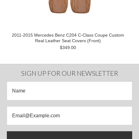
2011-2015 Mercedes Benz C204 C-Class Coupe Custom
Real Leather Seat Covers (Front)
$349.00
SIGN UP FOR OUR NEWSLETTER