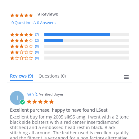
9 Reviews
4.8
star
0 Questions \ 0 Answers
rating
(7)
(2)
(0)
(0)
(0)
Reviews
(9)
Questions
(0)
Ivan R.
Verified Buyer
I
5.0
star
Excellent purchase, happy to have found LSeat
rating
Review
review
Excellent buy for my 2005 slk55 amg. I went with a 2 tone
by
stating
black side bolsters with a red center insert(diamond
Ivan
Excellent
stitched) and a embossed head rest in black. Black
R.
purchase,
stitching all around. The leather used is excellent qaulity
on
happy
and the fitment is very good for a non factory alternative.