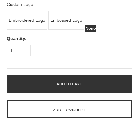
Custom Logo:
Embroidered Logo
Embossed Logo
None
Quantity:
1