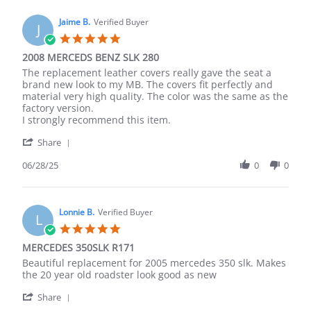
J.
2026
on
Jaime B.
Verified Buyer
J
14
5.0
Mar
star
2008 MERCEDS BENZ SLK 280
2026
rating
Review
review
The replacement leather covers really gave the seat a
by
stating
brand new look to my MB. The covers fit perfectly and
Jaime
2008
material very high quality. The color was the same as the
B.
MERCEDS
factory version.
on
BENZ
I strongly recommend this item.
28
SLK
'
Jun
280
Share
Share
2025
Review
06/28/25
0
0
by
Jaime
B.
on
Lonnie B.
Verified Buyer
L
28
5.0
Jun
star
MERCEDES 350SLK R171
2025
rating
Review
review
Beautiful replacement for 2005 mercedes 350 slk. Makes
by
stating
the 20 year old roadster look good as new
Lonnie
MERCEDES
'
B.
350SLK
Share
Share
on
R171