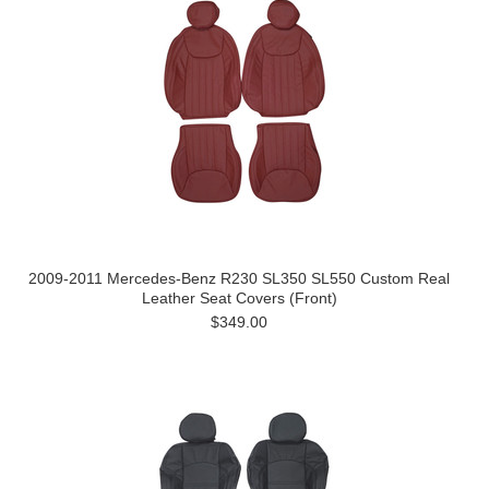
2009-2011 Mercedes-Benz R230 SL350 SL550 Custom Real
Leather Seat Covers (Front)
$349.00