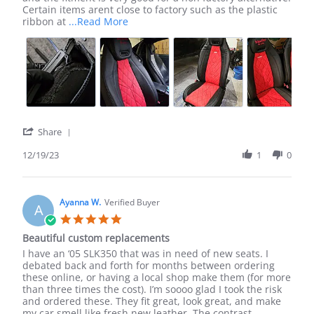
19
to
Certain items arent close to factory such as the plastic
Dec
have
Read
ribbon at
...Read More
2023
found
more
LSeat
about
review
stating
Excellent
purchase,
happy
to
have
'
Share
found
Share
LSeat
Review
12/19/23
1
0
by
Ivan
R.
on
Ayanna W.
Verified Buyer
A
19
5.0
Dec
star
Beautiful custom replacements
2023
rating
Review
review
I have an ‘05 SLK350 that was in need of new seats. I
by
stating
debated back and forth for months between ordering
Ayanna
Beautiful
these online, or having a local shop make them (for more
W.
custom
than three times the cost). I’m soooo glad I took the risk
on
replacements
and ordered these. They fit great, look great, and make
28
my car smell like fresh new leather. The contrast