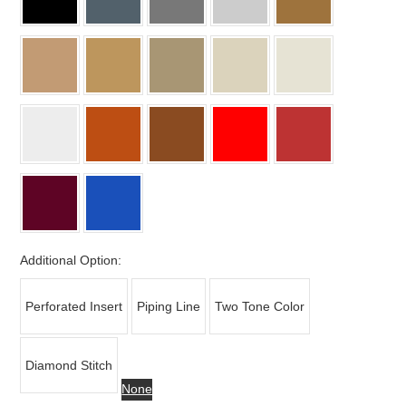
Additional Option:
Perforated Insert
Piping Line
Two Tone Color
Diamond Stitch
None