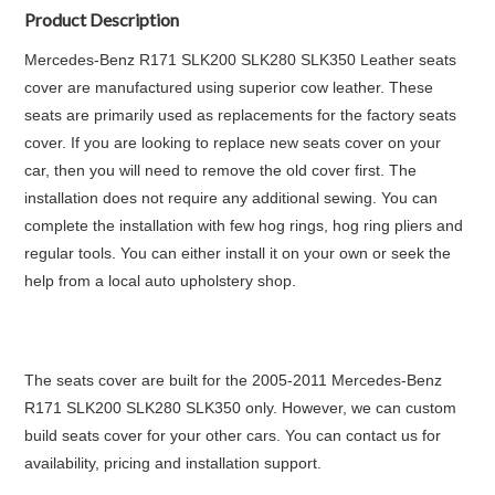
Product Description
Mercedes-Benz R171 SLK200 SLK280 SLK350 Leather seats
cover are manufactured using superior cow leather. These
seats are primarily used as replacements for the factory seats
cover. If you are looking to replace new seats cover on your
car, then you will need to remove the old cover first. The
installation does not require any additional sewing. You can
complete the installation with few hog rings, hog ring pliers and
regular tools. You can either install it on your own or seek the
help from a local auto upholstery shop.
The seats cover are built for the 2005-2011 Mercedes-Benz
R171 SLK200 SLK280 SLK350 only. However, we can custom
build seats cover for your other cars. You can contact us for
availability, pricing and installation support.