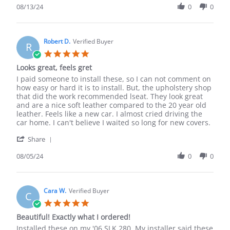
Review
08/13/24
0
0
13
by
Aug
Lonnie
2024
B.
on
Robert D.
Verified Buyer
R
13
5.0
Aug
star
Looks great, feels gret
2024
rating
Review
review
I paid someone to install these, so I can not comment on
by
stating
how easy or hard it is to install. But, the upholstery shop
Robert
Looks
that did the work recommended lseat. They look great
D.
great,
and are a nice soft leather compared to the 20 year old
on
feels
leather. Feels like a new car. I almost cried driving the
5
gret
car home. I can't believe I waited so long for new covers.
Aug
'
2024
Share
Share
Review
08/05/24
0
0
by
Robert
D.
on
Cara W.
Verified Buyer
C
5
5.0
Aug
star
Beautiful! Exactly what I ordered!
2024
rating
Review
review
Installed these on my '06 SLK 280. My installer said these