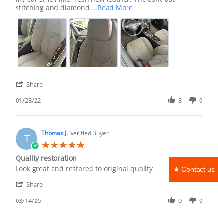
Jan
Read
stitching and diamond
...Read More
2022
more
about
review
stating
Beautiful
custom
replacements
'
Share
Share
Review
01/28/22
3
0
by
Ayanna
W.
on
Thomas J.
Verified Buyer
T
28
5.0
Jan
star
Quality restoration
2022
rating
Review
review
Look great and restored to original quality
★ Contact us
by
stating
'
Thomas
Quality
Share
Share
J.
restoration
Review
03/14/26
0
0
on
by
14
Thomas
Mar