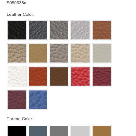
S050638a
*
Leather Color:
*
Thread Color: