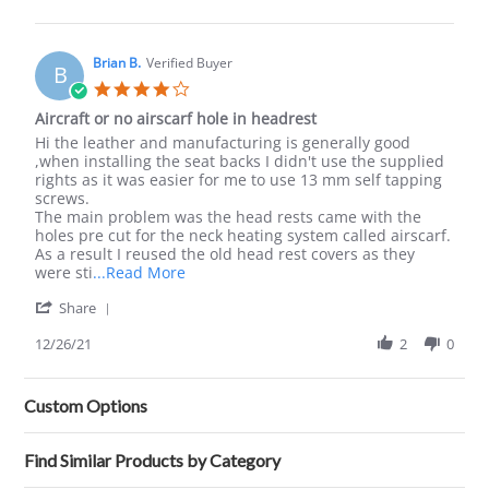
by
Carol
S.
on
Brian B.
Verified Buyer
B
20
4.0
May
star
Aircraft or no airscarf hole in headrest
2022
rating
Review
review
Hi the leather and manufacturing is generally good
by
stating
,when installing the seat backs I didn't use the supplied
Brian
Aircraft
rights as it was easier for me to use 13 mm self tapping
B.
or
screws.
on
no
The main problem was the head rests came with the
26
airscarf
holes pre cut for the neck heating system called airscarf.
Dec
hole
As a result I reused the old head rest covers as they
2021
in
Read
were sti
...Read More
headrest
more
'
Share
about
Share
review
Review
12/26/21
2
0
stating
by
Aircraft
Brian
or
B.
no
Custom Options
on
airscarf
26
hole
Dec
in
Find Similar Products by Category
2021
headrest