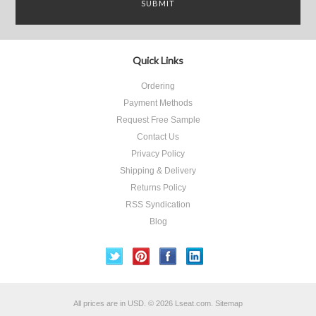
Quick Links
Ordering
Payment Methods
Request Free Sample
Contact Us
Privacy Policy
Shipping & Delivery
Returns Policy
RSS Syndication
Blog
All prices are in
USD
.
© 2026 Lseat.com.
Sitemap