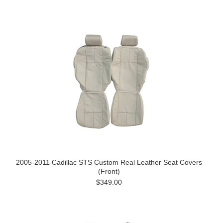
2005-2011 Cadillac STS Custom Real Leather Seat Covers
(Front)
$349.00