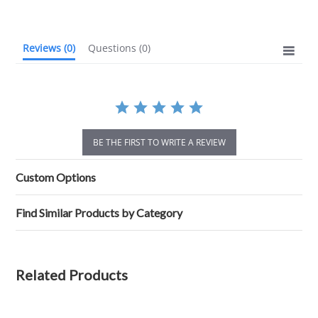
rating
Reviews
(0)
Questions
(0)
BE THE FIRST TO WRITE A REVIEW
Custom Options
Find Similar Products by Category
Related Products