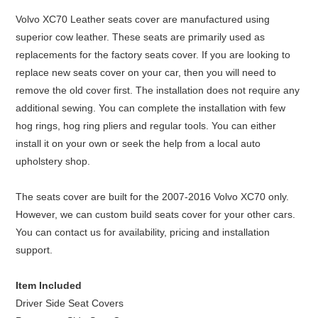
Volvo XC70 Leather seats cover are manufactured using
superior cow leather. These seats are primarily used as
replacements for the factory seats cover. If you are looking to
replace new seats cover on your car, then you will need to
remove the old cover first. The installation does not require any
additional sewing. You can complete the installation with few
hog rings, hog ring pliers and regular tools. You can either
install it on your own or seek the help from a local auto
upholstery shop.
The seats cover are built for the 2007-2016 Volvo XC70 only.
However, we can custom build seats cover for your other cars.
You can contact us for availability, pricing and installation
support.
Item Included
Driver Side Seat Covers