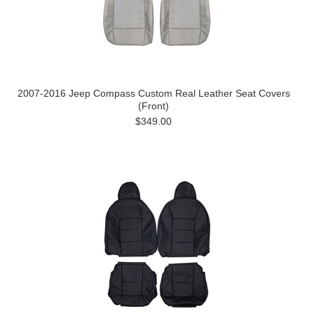
2007-2016 Jeep Compass Custom Real Leather Seat Covers
(Front)
$349.00