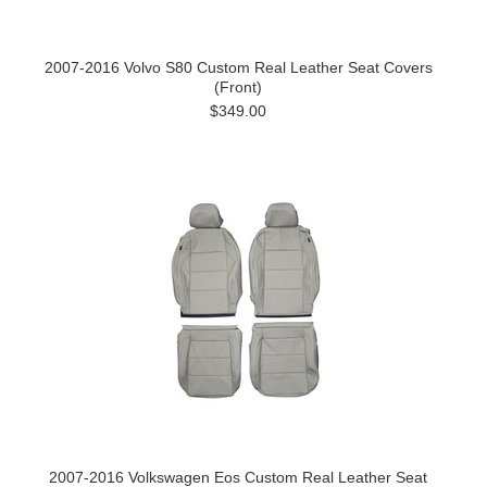
2007-2016 Volvo S80 Custom Real Leather Seat Covers
(Front)
$349.00
2007-2016 Volkswagen Eos Custom Real Leather Seat