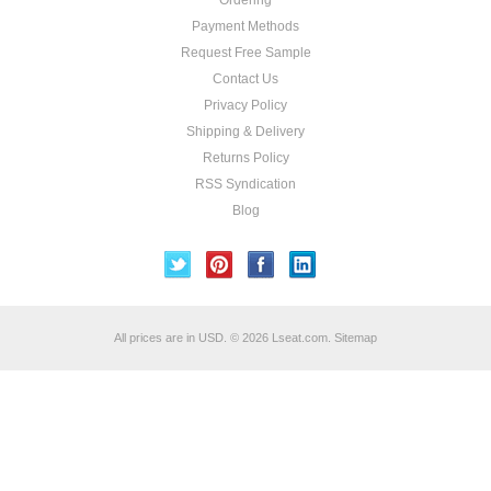
Ordering
Payment Methods
Request Free Sample
Contact Us
Privacy Policy
Shipping & Delivery
Returns Policy
RSS Syndication
Blog
All prices are in
USD
.
© 2026 Lseat.com.
Sitemap