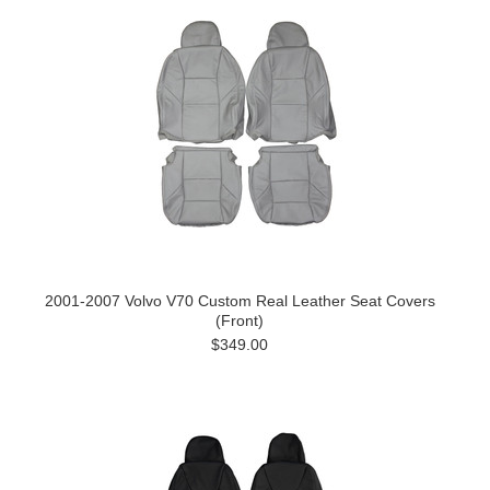
2001-2007 Volvo V70 Custom Real Leather Seat Covers
(Front)
$349.00