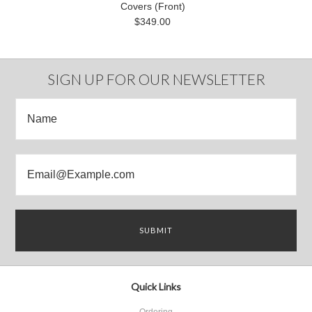
Covers (Front)
$349.00
SIGN UP FOR OUR NEWSLETTER
Quick Links