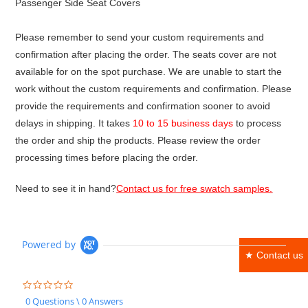
Passenger Side Seat Covers
Please remember to send your custom requirements and
confirmation after placing the order. The seats cover are not
available for on the spot purchase. We are unable to start the
work without the custom requirements and confirmation. Please
provide the requirements and confirmation sooner to avoid
delays in shipping. It takes
10 to 15 business days
to process
the order and ship the products. Please review the order
processing times before placing the order.
Need to see it in hand?
Contact us for free swatch samples.
Powered by
★ Contact us
0.0
star
0 Questions \ 0 Answers