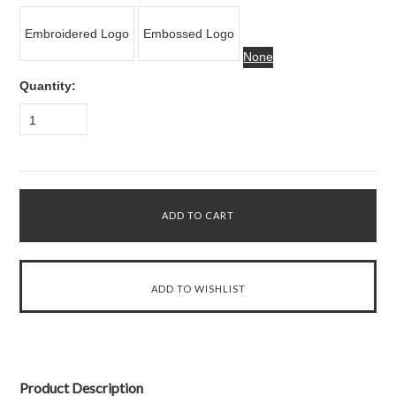
Embroidered Logo
Embossed Logo
None
Quantity:
1
Product Description