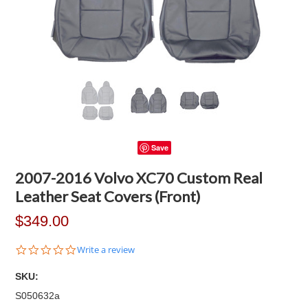
Save
2007-2016 Volvo XC70 Custom Real
Leather Seat Covers (Front)
$349.00
0.0
Write a review
star
rating
SKU:
S050632a