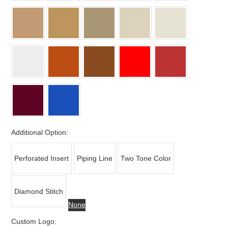
Additional Option:
Perforated Insert
Piping Line
Two Tone Color
Diamond Stitch
None
Custom Logo: