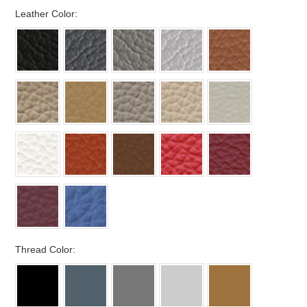
*
Leather Color:
*
Thread Color: