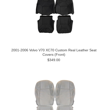
2001-2006 Volvo V70 XC70 Custom Real Leather Seat
Covers (Front)
$349.00