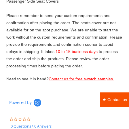
Passenger Side Seat Covers
Please remember to send your custom requirements and
confirmation after placing the order. The seats cover are not
available for on the spot purchase. We are unable to start the
work without the custom requirements and confirmation. Please
provide the requirements and confirmation sooner to avoid
delays in shipping. It takes
10 to 15 business days
to process
the order and ship the products. Please review the order
processing times before placing the order.
Need to see it in hand?
Contact us for free swatch samples.
★ Contact us
Powered by
0.0
star
0 Questions \ 0 Answers