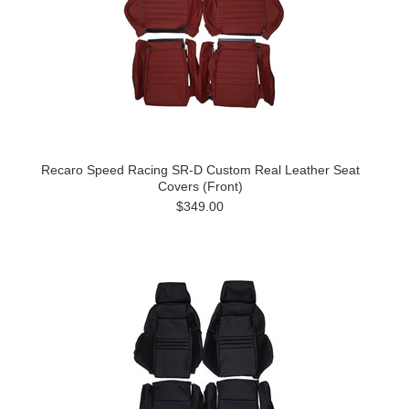
Recaro Speed Racing SR-D Custom Real Leather Seat
Covers (Front)
$349.00