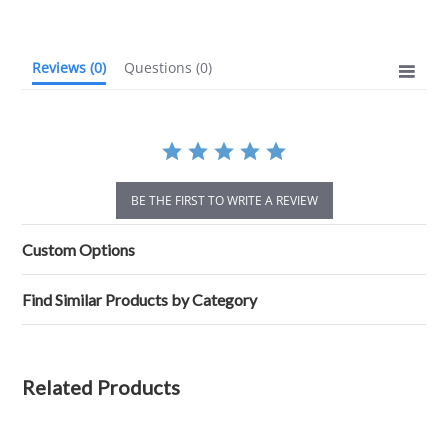
rating
Reviews
(0)
Questions
(0)
BE THE FIRST TO WRITE A REVIEW
Custom Options
Find Similar Products by Category
Related Products