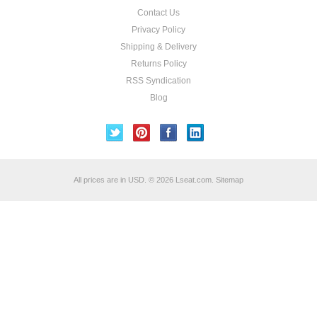
Contact Us
Privacy Policy
Shipping & Delivery
Returns Policy
RSS Syndication
Blog
All prices are in
USD
.
© 2026 Lseat.com.
Sitemap