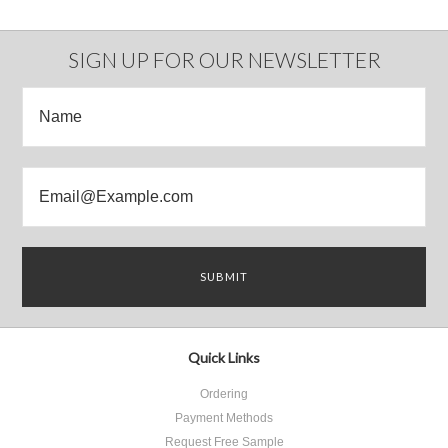
SIGN UP FOR OUR NEWSLETTER
Quick Links
Ordering
Payment Methods
Request Free Sample