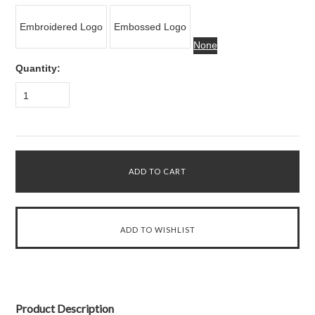
Embroidered Logo
Embossed Logo
None
Quantity:
1
Product Description