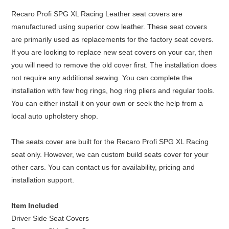
Recaro Profi SPG XL Racing Leather seat covers are
manufactured using superior cow leather. These seat covers
are primarily used as replacements for the factory seat covers.
If you are looking to replace new seat covers on your car, then
you will need to remove the old cover first. The installation does
not require any additional sewing. You can complete the
installation with few hog rings, hog ring pliers and regular tools.
You can either install it on your own or seek the help from a
local auto upholstery shop.
The seats cover are built for the Recaro Profi SPG XL Racing
seat only. However, we can custom build seats cover for your
other cars. You can contact us for availability, pricing and
installation support.
Item Included
Driver Side Seat Covers