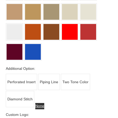
Additional Option:
Perforated Insert
Piping Line
Two Tone Color
Diamond Stitch
None
Custom Logo: