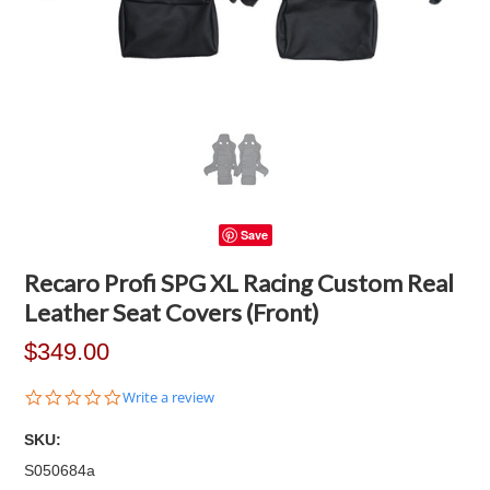
Save
Recaro Profi SPG XL Racing Custom Real
Leather Seat Covers (Front)
$349.00
0.0
Write a review
star
rating
SKU:
S050684a