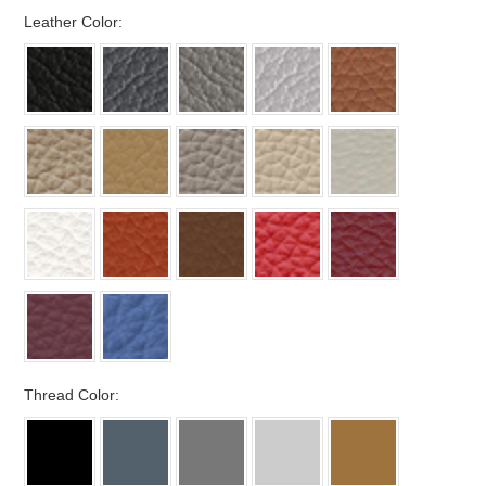
*
Leather Color:
*
Thread Color: