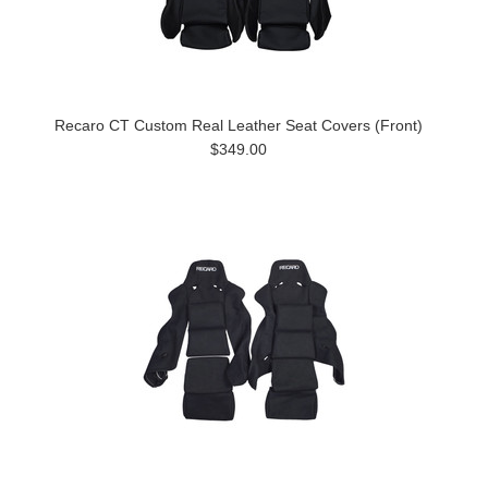
Recaro CT Custom Real Leather Seat Covers (Front)
$349.00