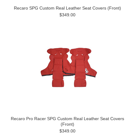
Recaro SPG Custom Real Leather Seat Covers (Front)
$349.00
Recaro Pro Racer SPG Custom Real Leather Seat Covers
(Front)
$349.00