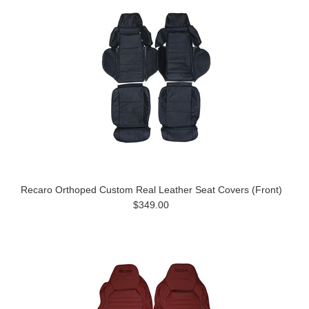
Recaro Orthoped Custom Real Leather Seat Covers (Front)
$349.00