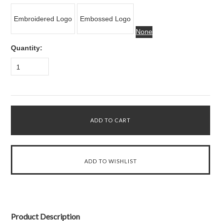
Embroidered Logo
Embossed Logo
None
Quantity:
1
Product Description