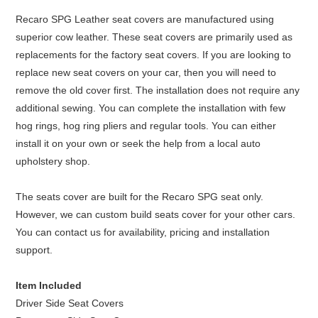
Recaro SPG Leather seat covers are manufactured using
superior cow leather. These seat covers are primarily used as
replacements for the factory seat covers. If you are looking to
replace new seat covers on your car, then you will need to
remove the old cover first. The installation does not require any
additional sewing. You can complete the installation with few
hog rings, hog ring pliers and regular tools. You can either
install it on your own or seek the help from a local auto
upholstery shop.
The seats cover are built for the Recaro SPG seat only.
However, we can custom build seats cover for your other cars.
You can contact us for availability, pricing and installation
support.
Item Included
Driver Side Seat Covers