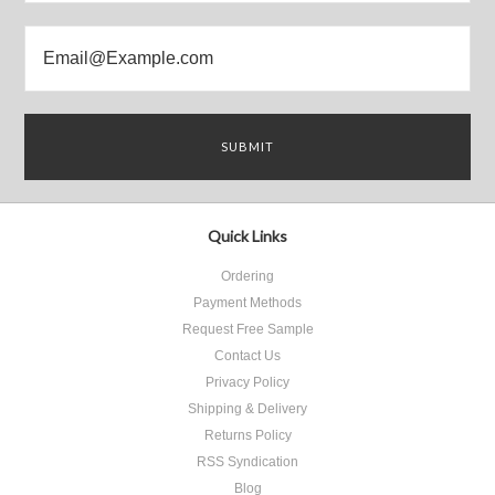
Quick Links
Ordering
Payment Methods
Request Free Sample
Contact Us
Privacy Policy
Shipping & Delivery
Returns Policy
RSS Syndication
Blog