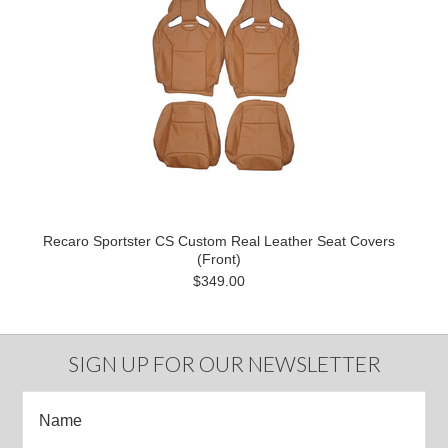
Recaro Sportster CS Custom Real Leather Seat Covers
(Front)
$349.00
SIGN UP FOR OUR NEWSLETTER