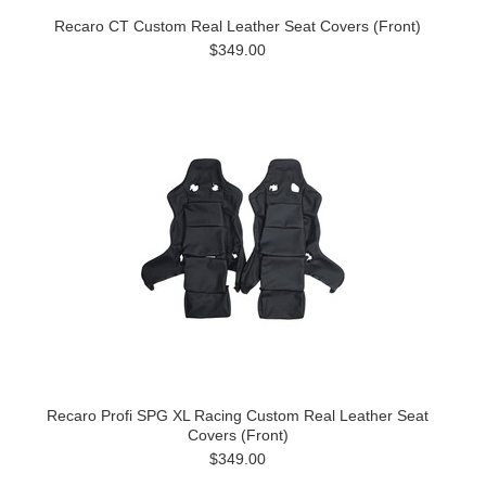
Recaro CT Custom Real Leather Seat Covers (Front)
$349.00
Recaro Profi SPG XL Racing Custom Real Leather Seat
Covers (Front)
$349.00