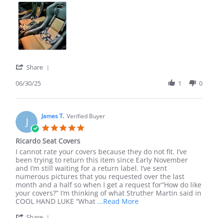
about
review
stating
Recaro
Spg
custom
leather
'
Share
Share
Review
06/30/25
1
0
by
Ronald
l.
on
James T.
Verified Buyer
J
30
5.0
Jun
star
Ricardo Seat Covers
2025
rating
Review
review
I cannot rate your covers because they do not fit. I’ve
by
stating
been trying to return this item since Early November
James
Ricardo
and I’m still waiting for a return label. I’ve sent
T.
Seat
numerous pictures that you requested over the last
on
Covers
month and a half so when I get a request for”How do like
8
your covers?” I’m thinking of what Struther Martin said in
Jan
Read
COOL HAND LUKE “What
...Read More
2025
more
'
Share
about