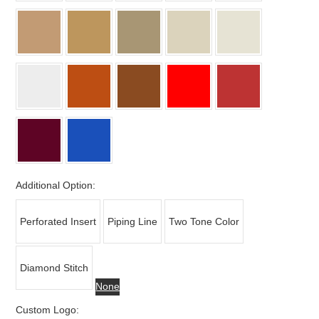
Additional Option:
Perforated Insert
Piping Line
Two Tone Color
Diamond Stitch
None
Custom Logo: