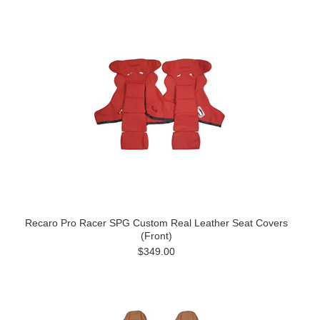
Recaro Pro Racer SPG Custom Real Leather Seat Covers
(Front)
$349.00