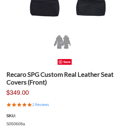
Save
Recaro SPG Custom Real Leather Seat
Covers (Front)
$349.00
5.0
2 Reviews
star
rating
SKU:
S050608a