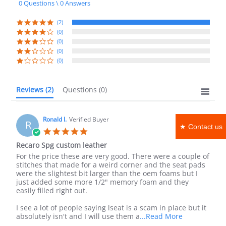
0 Questions \ 0 Answers
rating
(2)
(0)
(0)
(0)
(0)
Reviews
(2)
Questions
(0)
Ronald l.
Verified Buyer
R
★ Contact us
5.0
star
Recaro Spg custom leather
rating
Review
review
For the price these are very good. There were a couple of
by
stating
stitches that made for a weird corner and the seat pads
Ronald
Recaro
were the slightest bit larger than the oem foams but I
l.
Spg
just added some more 1/2" memory foam and they
on
custom
easily filled right out.
30
leather
Jun
I see a lot of people saying lseat is a scam in place but it
2025
Read
absolutely isn't and I will use them a
...Read More
more