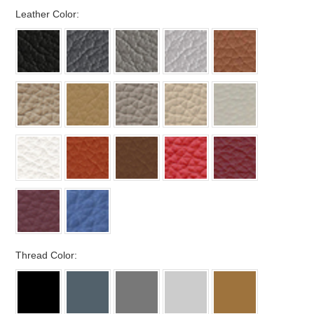
*
Leather Color:
*
Thread Color: