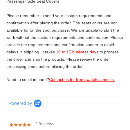
Passenger Side Seat Covers
Please remember to send your custom requirements and
confirmation after placing the order. The seats cover are not
available for on the spot purchase. We are unable to start the
work without the custom requirements and confirmation. Please
provide the requirements and confirmation sooner to avoid
delays in shipping. It takes
10 to 15 business days
to process
the order and ship the products. Please review the order
processing times before placing the order.
Need to see it in hand?
Contact us for free swatch samples.
Powered by
2 Reviews
5.0
star