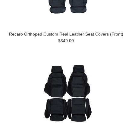
Recaro Orthoped Custom Real Leather Seat Covers (Front)
$349.00