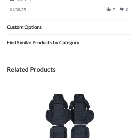
Share
review
Review
01/08/25
7
0
stating
by
Ricardo
James
Seat
T.
Covers
Custom Options
on
8
Jan
Find Similar Products by Category
2025
Related Products